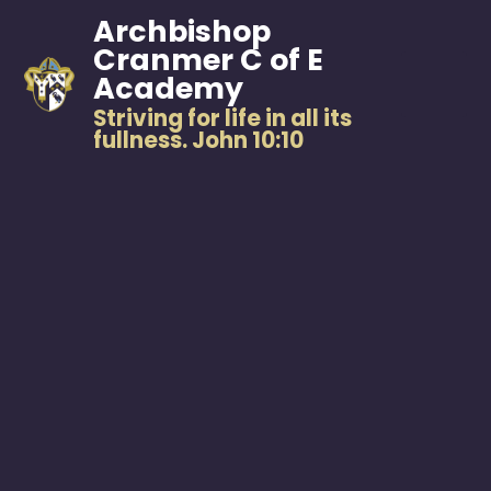
Archbishop
Cranmer C of E
Academy
Striving for life in all its
fullness. John 10:10