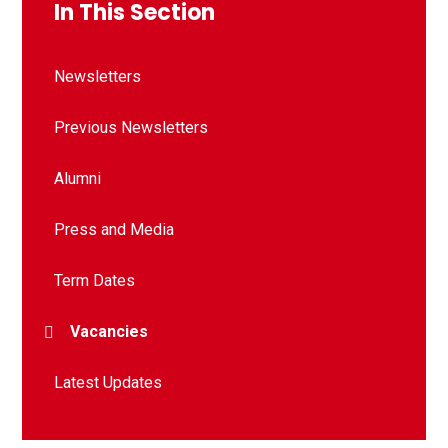
In This Section
Newsletters
Previous Newsletters
Alumni
Press and Media
Term Dates
Vacancies
Latest Updates