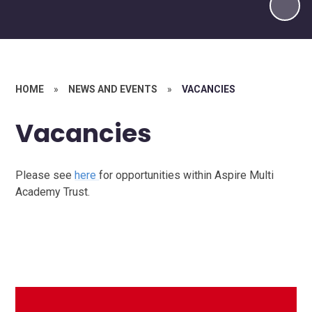
HOME
»
NEWS AND EVENTS
»
VACANCIES
Vacancies
Please see
here
for opportunities within Aspire Multi
Academy Trust.