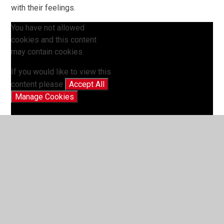
with their feelings.
You have not allowed
cookies and this content
may contain cookies.
If you would like to view this
content please
Accept All
Manage Cookies