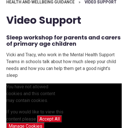
HEALTH AND WELLBEING GUIDANCE
»
VIDEO SUPPORT
Video Support
Sleep workshop for parents and carers
of primary age children
Vicki and Tracy, who work in the Mental Health Support
Teams in schools talk about how much sleep your child
needs and how you can help them get a good night's
sleep
You have not allowed
cookies and this content
may contain cookies.
If you would like to view this
content please
Accept All
Manage Cookies