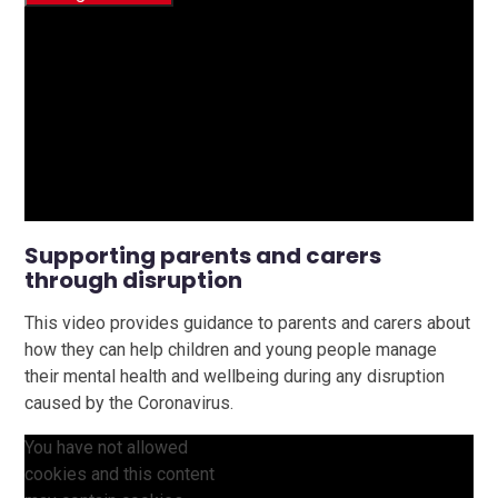
Supporting parents and carers
through disruption
This video provides guidance to parents and carers about
how they can help children and young people manage
their mental health and wellbeing during any disruption
caused by the Coronavirus.
You have not allowed
cookies and this content