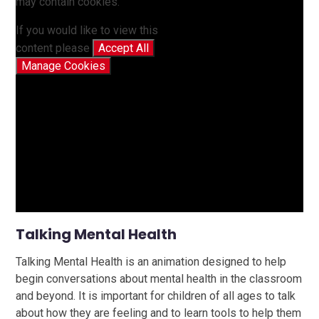
may contain cookies.
If you would like to view this
content please
Accept All
Manage Cookies
Talking Mental Health
Talking Mental Health is an animation designed to help
begin conversations about mental health in the classroom
and beyond. It is important for children of all ages to talk
about how they are feeling and to learn tools to help them