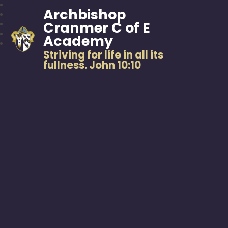
Archbishop
Cranmer C of E
Academy
Striving for life in all its
fullness. John 10:10