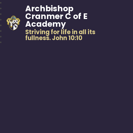
Archbishop
Cranmer C of E
Academy
Striving for life in all its
fullness. John 10:10