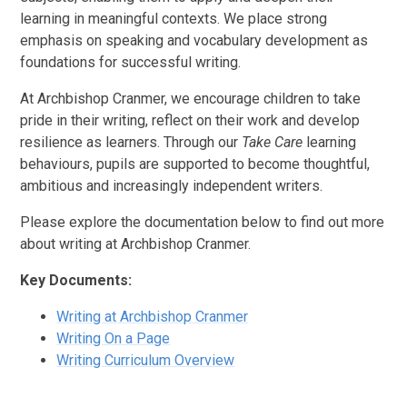
learning in meaningful contexts. We place strong
emphasis on speaking and vocabulary development as
foundations for successful writing.
At Archbishop Cranmer, we encourage children to take
pride in their writing, reflect on their work and develop
resilience as learners. Through our
Take Care
learning
behaviours, pupils are supported to become thoughtful,
ambitious and increasingly independent writers.
Please explore the documentation below to find out more
about writing at Archbishop Cranmer.
Key Documents:
Writing at Archbishop Cranmer
Writing On a Page
Writing Curriculum Overview