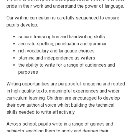
pride in their work and understand the power of language.
Our writing curriculum is carefully sequenced to ensure
pupils develop:
secure transcription and handwriting skills
accurate spelling, punctuation and grammar
rich vocabulary and language choices
stamina and independence as writers
the ability to write for a range of audiences and
purposes
Writing opportunities are purposeful, engaging and rooted
in high-quality texts, meaningful experiences and wider
curriculum learning. Children are encouraged to develop
their own authorial voice whilst building the technical
skills needed to write effectively.
Across school, pupils write in a range of genres and
subjects, enabling them to apply and deepen their