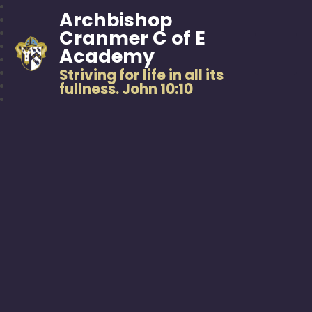
Archbishop
Cranmer C of E
Academy
Striving for life in all its
fullness. John 10:10