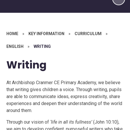
HOME
»
KEY INFORMATION
»
CURRICULUM
»
ENGLISH
»
WRITING
Writing
At Archbishop Cranmer CE Primary Academy, we believe
that writing gives children a voice. Through writing, pupils
are able to communicate ideas, express creativity, share
experiences and deepen their understanding of the world
around them.
Through our vision of
‘life in all its fullness’
(John 10:10),
we aim to develop confident, purposeful writers who take